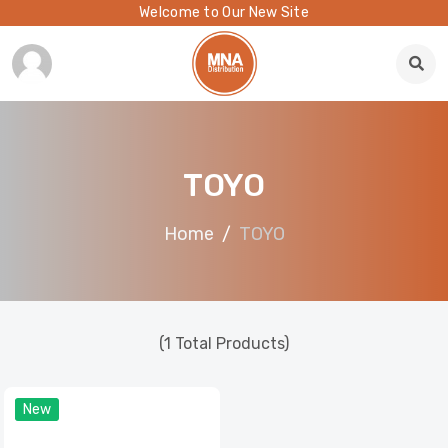
Welcome to Our New Site
TOYO
Home
TOYO
(1 Total Products)
New