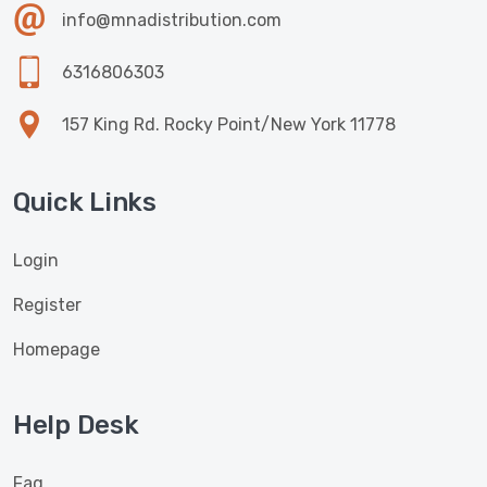
info@mnadistribution.com
6316806303
157 King Rd. Rocky Point/New York 11778
Quick Links
Login
Register
Homepage
Help Desk
Faq