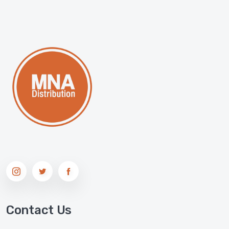
Contact Us