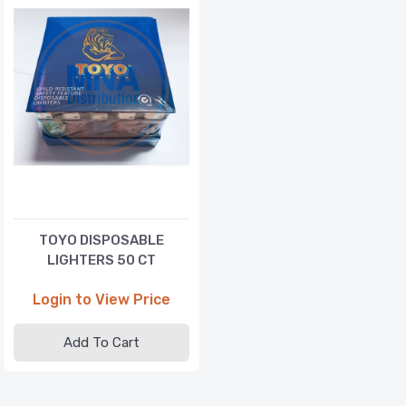
TOYO DISPOSABLE
LIGHTERS 50 CT
Login to View Price
Add To Cart