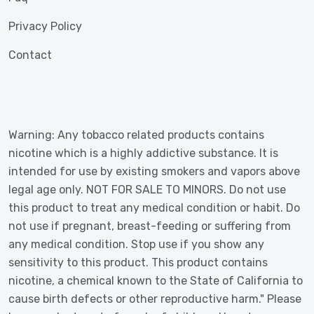
Privacy Policy
Contact
Warning: Any tobacco related products contains
nicotine which is a highly addictive substance. It is
intended for use by existing smokers and vapors above
legal age only. NOT FOR SALE TO MINORS. Do not use
this product to treat any medical condition or habit. Do
not use if pregnant, breast-feeding or suffering from
any medical condition. Stop use if you show any
sensitivity to this product. This product contains
nicotine, a chemical known to the State of California to
cause birth defects or other reproductive harm." Please