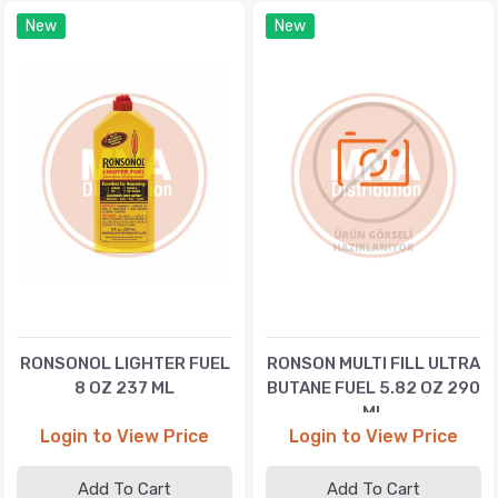
New
New
RONSONOL LIGHTER FUEL
RONSON MULTI FILL ULTRA
8 OZ 237 ML
BUTANE FUEL 5.82 OZ 290
ML
Login to View Price
Login to View Price
Add To Cart
Add To Cart