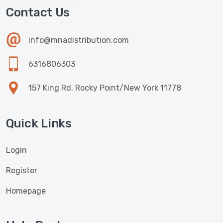
Contact Us
info@mnadistribution.com
6316806303
157 King Rd. Rocky Point/New York 11778
Quick Links
Login
Register
Homepage