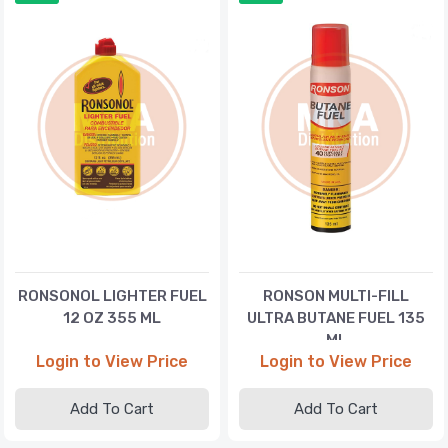
RONSONOL LIGHTER FUEL
RONSON MULTI-FILL
12 OZ 355 ML
ULTRA BUTANE FUEL 135
ML
Login to View Price
Login to View Price
Add To Cart
Add To Cart