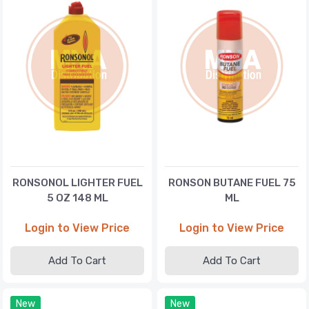
RONSONOL LIGHTER FUEL
RONSON BUTANE FUEL 75
5 OZ 148 ML
ML
Login to View Price
Login to View Price
Add To Cart
Add To Cart
New
New