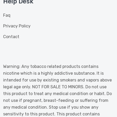
Help Desk
Faq
Privacy Policy
Contact
Warning: Any tobacco related products contains
nicotine which is a highly addictive substance. It is
intended for use by existing smokers and vapors above
legal age only. NOT FOR SALE TO MINORS. Do not use
this product to treat any medical condition or habit. Do
not use if pregnant, breast-feeding or suffering from
any medical condition. Stop use if you show any
sensitivity to this product. This product contains