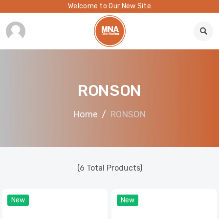
Welcome to Our New Site
RONSON
Home
RONSON
(6 Total Products)
New
New