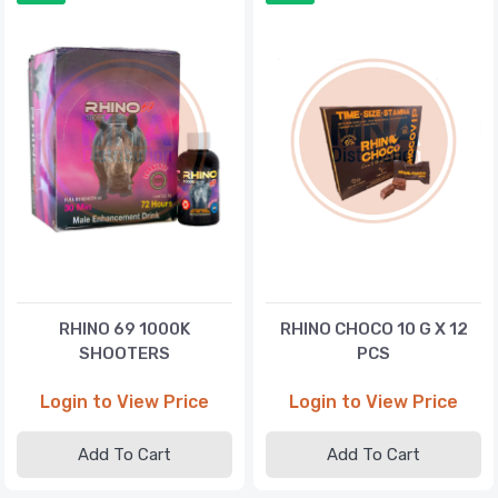
RHINO 69 1000K
RHINO CHOCO 10 G X 12
SHOOTERS
PCS
Login to View Price
Login to View Price
Add To Cart
Add To Cart