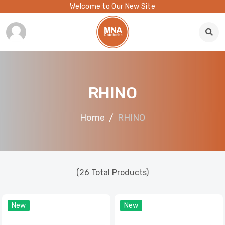
Welcome to Our New Site
RHINO
Home
RHINO
(26 Total Products)
New
New