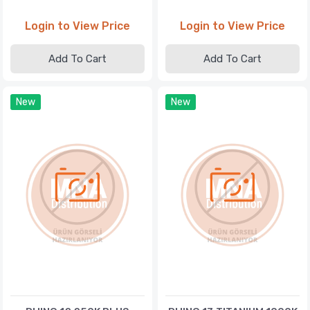
Login to View Price
Login to View Price
Add To Cart
Add To Cart
New
New