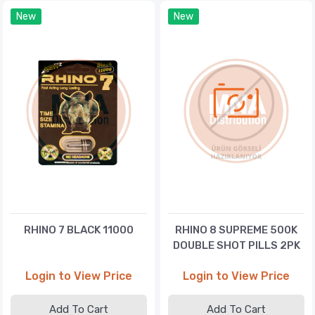
New
New
RHINO 7 BLACK 11000
RHINO 8 SUPREME 500K
DOUBLE SHOT PILLS 2PK
Login to View Price
Login to View Price
Add To Cart
Add To Cart