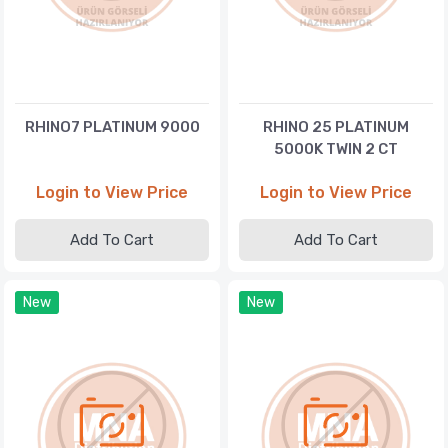
RHINO7 PLATINUM 9000
RHINO 25 PLATINUM
5000K TWIN 2 CT
Login to View Price
Login to View Price
Add To Cart
Add To Cart
New
New