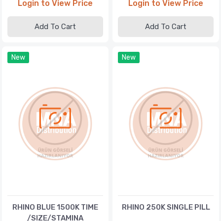
Login to View Price
Login to View Price
Add To Cart
Add To Cart
New
New
RHINO BLUE 1500K TIME
RHINO 250K SINGLE PILL
/SIZE/STAMINA