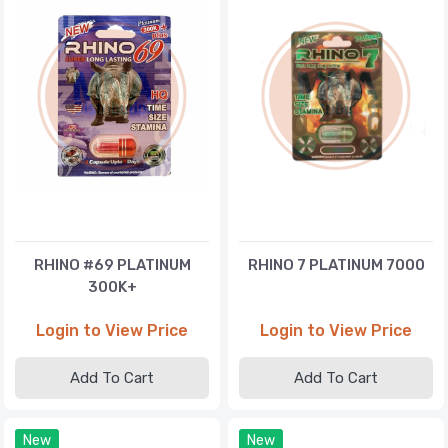
RHINO #69 PLATINUM
RHINO 7 PLATINUM 7000
300K+
Login to View Price
Login to View Price
Add To Cart
Add To Cart
New
New