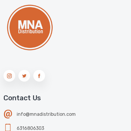
Contact Us
info@mnadistribution.com
6316806303