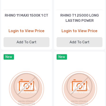
RHINO 11 MAXI 1500K 1 CT
RHINO T1 25000 LONG
LASTING POWER
Login to View Price
Login to View Price
Add To Cart
Add To Cart
New
New