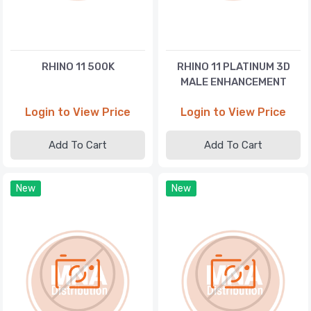
RHINO 11 500K
RHINO 11 PLATINUM 3D
MALE ENHANCEMENT
Login to View Price
Login to View Price
Add To Cart
Add To Cart
New
New