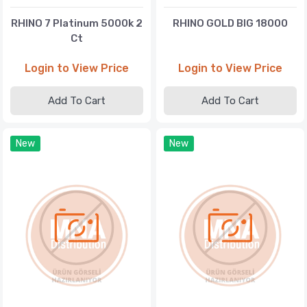
RHINO 7 Platinum 5000k 2
RHINO GOLD BIG 18000
Ct
Login to View Price
Login to View Price
Add To Cart
Add To Cart
New
New