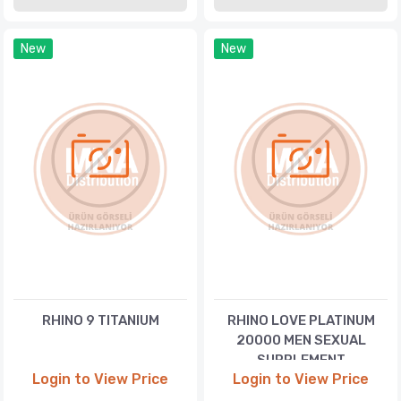
New
New
RHINO 9 TITANIUM
RHINO LOVE PLATINUM
20000 MEN SEXUAL
SUPPLEMENT
Login to View Price
Login to View Price
ENHANCEMENT PILL WITH
LOVE CONDOM