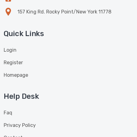
157 King Rd. Rocky Point/New York 11778
Quick Links
Login
Register
Homepage
Help Desk
Faq
Privacy Policy