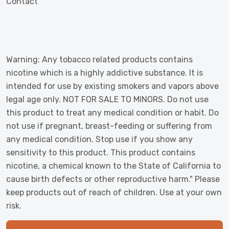
Contact
Warning: Any tobacco related products contains
nicotine which is a highly addictive substance. It is
intended for use by existing smokers and vapors above
legal age only. NOT FOR SALE TO MINORS. Do not use
this product to treat any medical condition or habit. Do
not use if pregnant, breast-feeding or suffering from
any medical condition. Stop use if you show any
sensitivity to this product. This product contains
nicotine, a chemical known to the State of California to
cause birth defects or other reproductive harm." Please
keep products out of reach of children. Use at your own
risk.