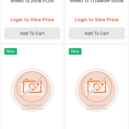
RHINO 12 250K PLUS
RHINO 13 TITANIUM 1000K
Login to View Price
Login to View Price
Add To Cart
Add To Cart
New
New