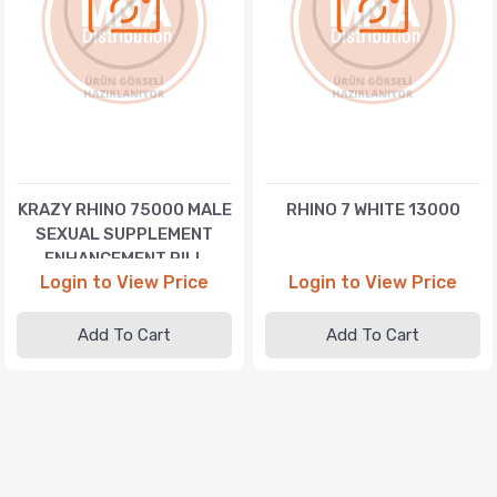
KRAZY RHINO 75000 MALE
RHINO 7 WHITE 13000
SEXUAL SUPPLEMENT
ENHANCEMENT PILL
Login to View Price
Login to View Price
Add To Cart
Add To Cart