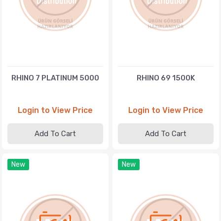
RHINO 7 PLATINUM 5000
RHINO 69 1500K
Login to View Price
Login to View Price
Add To Cart
Add To Cart
New
New