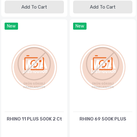
Add To Cart
Add To Cart
New
New
RHINO 11 PLUS 500K 2 Ct
RHINO 69 500K PLUS