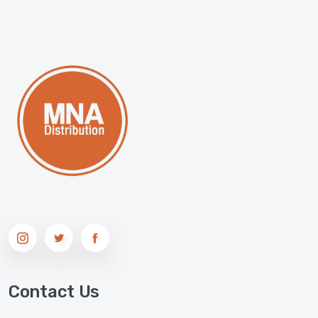
Contact Us