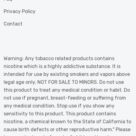
Privacy Policy
Contact
Warning: Any tobacco related products contains
nicotine which is a highly addictive substance. It is
intended for use by existing smokers and vapors above
legal age only. NOT FOR SALE TO MINORS. Do not use
this product to treat any medical condition or habit. Do
not use if pregnant, breast-feeding or suffering from
any medical condition. Stop use if you show any
sensitivity to this product. This product contains
nicotine, a chemical known to the State of California to
cause birth defects or other reproductive harm." Please