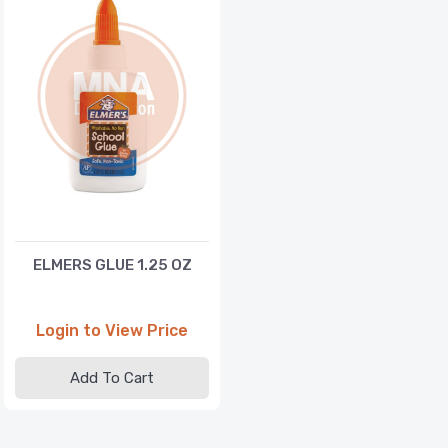
ELMERS GLUE 1.25 OZ
Login to View Price
Add To Cart