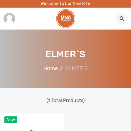
Welcome to Our New Site
ELMER`S
Home
ELMER`S
(1 Total Products)
New