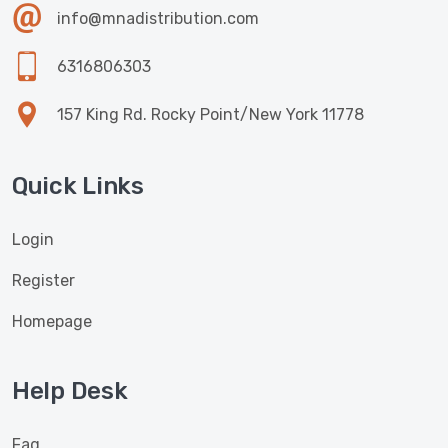
info@mnadistribution.com
6316806303
157 King Rd. Rocky Point/New York 11778
Quick Links
Login
Register
Homepage
Help Desk
Faq