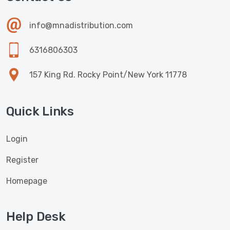
info@mnadistribution.com
6316806303
157 King Rd. Rocky Point/New York 11778
Quick Links
Login
Register
Homepage
Help Desk