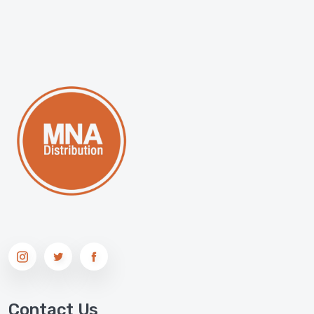
Contact Us