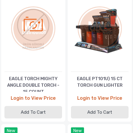
EAGLE TORCH MIGHTY
EAGLE PT101U) 15 CT
ANGLE DOUBLE TORCH -
TORCH GUN LIGHTER
15 COUNT
Login to View Price
Login to View Price
Add To Cart
Add To Cart
New
New