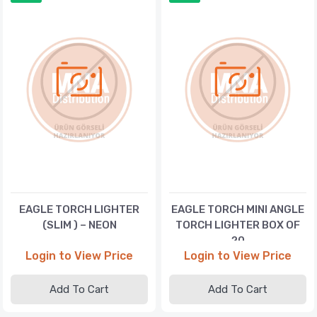
EAGLE TORCH LIGHTER
EAGLE TORCH MINI ANGLE
(SLIM ) – NEON
TORCH LIGHTER BOX OF
20
Login to View Price
Login to View Price
Add To Cart
Add To Cart