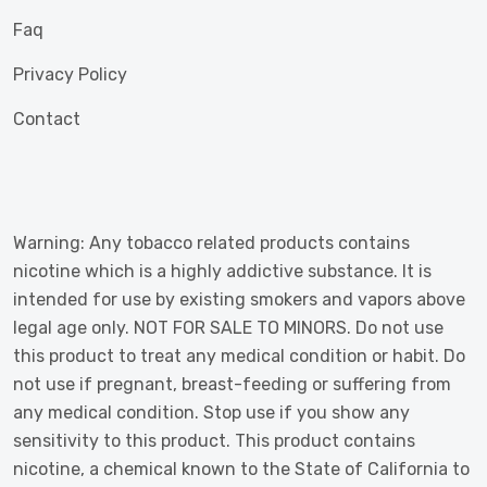
Faq
Privacy Policy
Contact
Warning: Any tobacco related products contains
nicotine which is a highly addictive substance. It is
intended for use by existing smokers and vapors above
legal age only. NOT FOR SALE TO MINORS. Do not use
this product to treat any medical condition or habit. Do
not use if pregnant, breast-feeding or suffering from
any medical condition. Stop use if you show any
sensitivity to this product. This product contains
nicotine, a chemical known to the State of California to