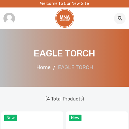
Welcome to Our New Site
EAGLE TORCH
Home
EAGLE TORCH
(4 Total Products)
New
New