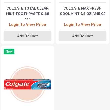
COLGATE TOTAL CLEAN
COLGATE MAX FRESH
MINT TOOTHPASTE 0.88
COOL MINT 7.6 OZ (215 G)
OZ
Login to View Price
Login to View Price
Add To Cart
Add To Cart
New