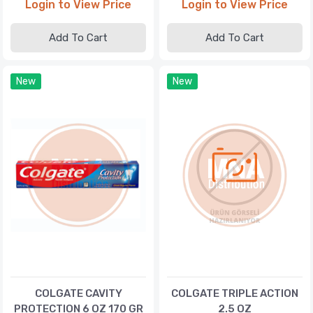
Login to View Price
Login to View Price
Add To Cart
Add To Cart
New
New
COLGATE CAVITY
COLGATE TRIPLE ACTION
PROTECTION 6 OZ 170 GR
2.5 OZ