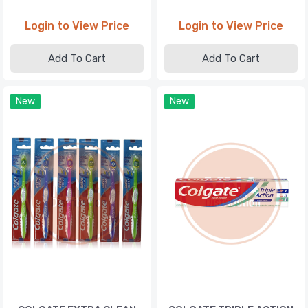
Login to View Price
Login to View Price
Add To Cart
Add To Cart
New
New