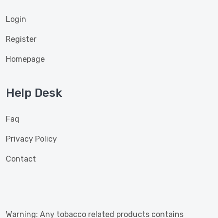
Login
Register
Homepage
Help Desk
Faq
Privacy Policy
Contact
Warning: Any tobacco related products contains