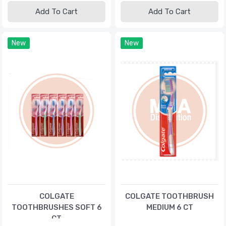
Add To Cart
Add To Cart
New
New
COLGATE
COLGATE TOOTHBRUSH
TOOTHBRUSHES SOFT 6
MEDIUM 6 CT
CT