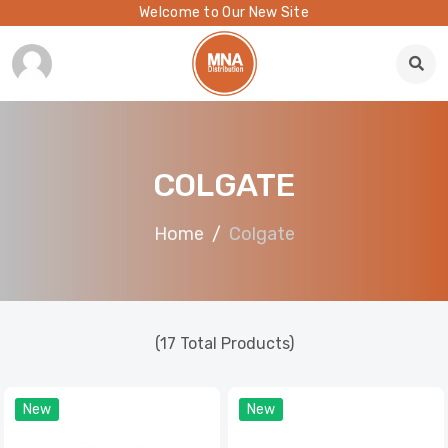
Welcome to Our New Site
COLGATE
Home
Colgate
(17 Total Products)
New
New