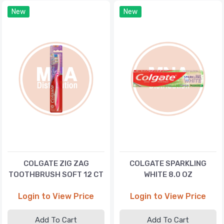
New
New
COLGATE ZIG ZAG
COLGATE SPARKLING
TOOTHBRUSH SOFT 12 CT
WHITE 8.0 OZ
Login to View Price
Login to View Price
Add To Cart
Add To Cart