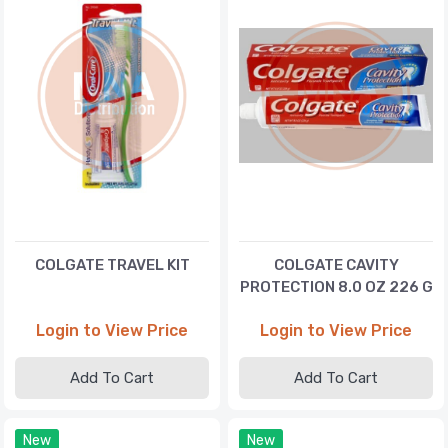
COLGATE TRAVEL KIT
COLGATE CAVITY
PROTECTION 8.0 OZ 226 G
Login to View Price
Login to View Price
Add To Cart
Add To Cart
New
New