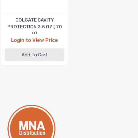
COLGATE CAVITY
PROTECTION 2.5 OZ ( 70
G)
Login to View Price
Add To Cart