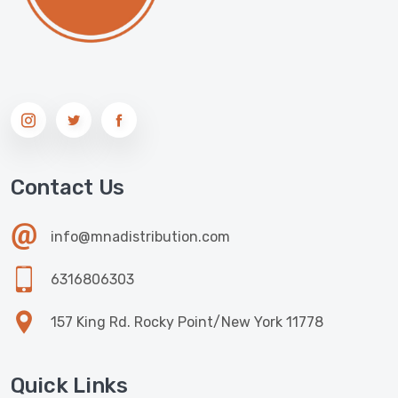
Contact Us
info@mnadistribution.com
6316806303
157 King Rd. Rocky Point/New York 11778
Quick Links