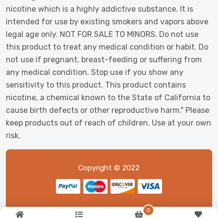
nicotine which is a highly addictive substance. It is
intended for use by existing smokers and vapors above
legal age only. NOT FOR SALE TO MINORS. Do not use
this product to treat any medical condition or habit. Do
not use if pregnant, breast-feeding or suffering from
any medical condition. Stop use if you show any
sensitivity to this product. This product contains
nicotine, a chemical known to the State of California to
cause birth defects or other reproductive harm." Please
keep products out of reach of children. Use at your own
risk.
Copyright © 2022
0