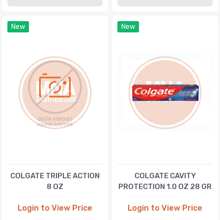
New
New
COLGATE TRIPLE ACTION
COLGATE CAVITY
8 OZ
PROTECTION 1.0 OZ 28 GR
Login to View Price
Login to View Price