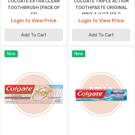
COLGATE EXTRA CLEAN
COLGATE TRIPLE ACTION
TOOTHBRUSH (PACK OF
TOOTHPASTE ORIGINAL
12)
MINT 4.0 OZ 113 G
Login to View Price
Login to View Price
Add To Cart
Add To Cart
New
New