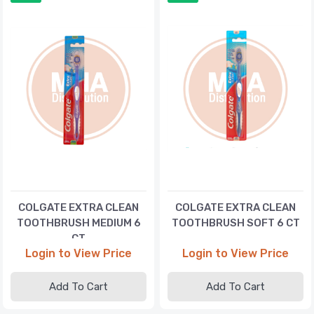
COLGATE EXTRA CLEAN
COLGATE EXTRA CLEAN
TOOTHBRUSH MEDIUM 6
TOOTHBRUSH SOFT 6 CT
CT
Login to View Price
Login to View Price
Add To Cart
Add To Cart