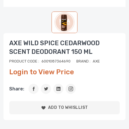
AXE WILD SPICE CEDARWOOD
SCENT DEODORANT 150 ML
PRODUCT CODE :
6001087364690
BRAND :
AXE
Login to View Price
Share:
ADD TO WHISLLIST