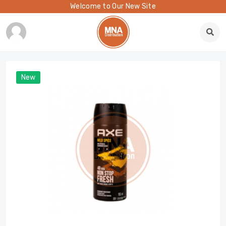
Welcome to Our New Site
New