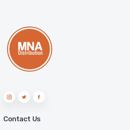
Contact Us