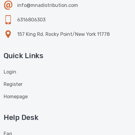
info@mnadistribution.com
6316806303
157 King Rd. Rocky Point/New York 11778
Quick Links
Login
Register
Homepage
Help Desk
Faq