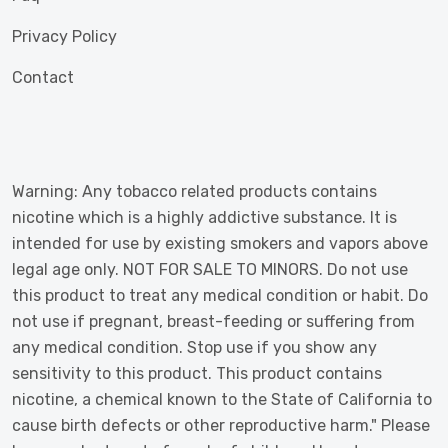
Privacy Policy
Contact
Warning: Any tobacco related products contains
nicotine which is a highly addictive substance. It is
intended for use by existing smokers and vapors above
legal age only. NOT FOR SALE TO MINORS. Do not use
this product to treat any medical condition or habit. Do
not use if pregnant, breast-feeding or suffering from
any medical condition. Stop use if you show any
sensitivity to this product. This product contains
nicotine, a chemical known to the State of California to
cause birth defects or other reproductive harm." Please