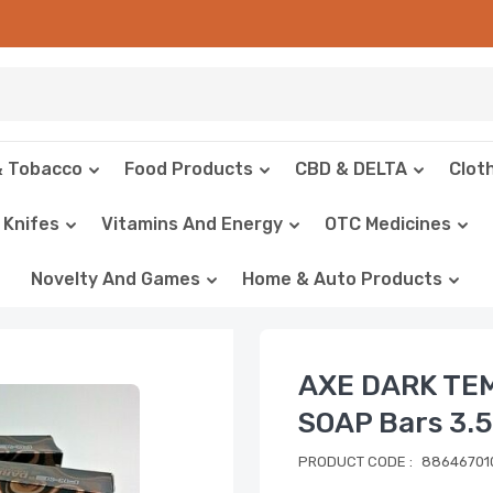
& Tobacco
Food Products
CBD & DELTA
Clot
Knifes
Vitamins And Energy
OTC Medicines
Novelty And Games
Home & Auto Products
AXE DARK TE
SOAP Bars 3.5
PRODUCT CODE :
88646701