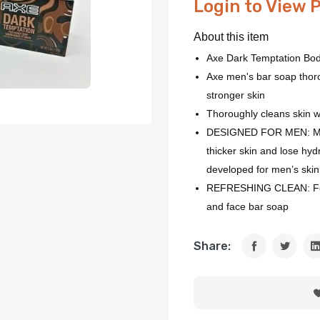
Login to View 
About this item
Axe Dark Temptation Bo
Axe men's bar soap thoro
stronger skin
Thoroughly cleans skin wit
DESIGNED FOR MEN: Men’
thicker skin and lose hyd
developed for men’s skin 
REFRESHING CLEAN: Feel 
and face bar soap
Share: