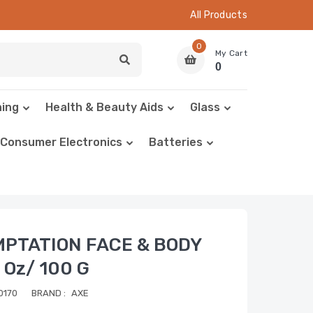
All Products
0
My Cart
0
hing
Health & Beauty Aids
Glass
Consumer Electronics
Batteries
MPTATION FACE & BODY
 Oz/ 100 G
0170
BRAND :
AXE