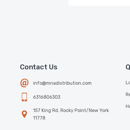
Contact Us
Q
L
info@mnadistribution.com
R
6316806303
H
157 King Rd. Rocky Point/New York
11778