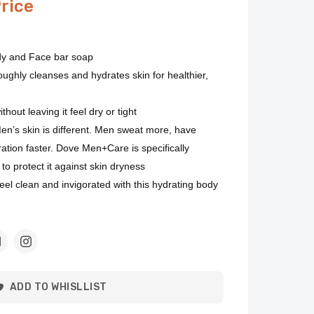
Price
dy and Face bar soap
ughly cleanses and hydrates skin for healthier,
hout leaving it feel dry or tight
s skin is different. Men sweat more, have
ration faster. Dove Men+Care is specifically
to protect it against skin dryness
clean and invigorated with this hydrating body
ADD TO WHISLLIST