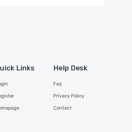
uick Links
Help Desk
ogin
Faq
egister
Privacy Policy
omepage
Contact