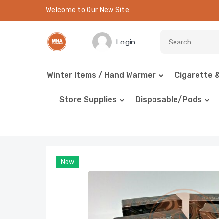
Welcome to Our New Site
Login
Winter Items / Hand Warmer
Cigarette 
Store Supplies
Disposable/Pods
New