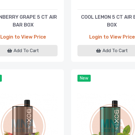
NBERRY GRAPE 5 CT AIR
COOL LEMON 5 CT AIR 
BAR BOX
BOX
Login to View Price
Login to View Price
Add To Cart
Add To Cart
New