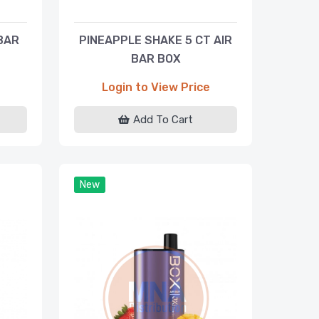
BAR
PINEAPPLE SHAKE 5 CT AIR
BAR BOX
Login to View Price
Add To Cart
New