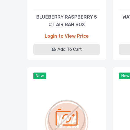
BLUEBERRY RASPBERRY 5
WA
CT AIR BAR BOX
Login to View Price
Add To Cart
New
New