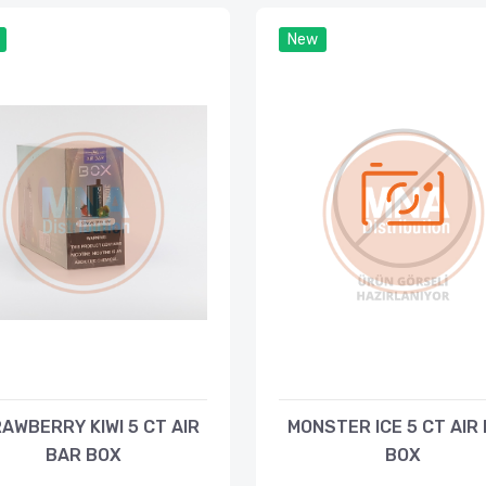
New
AWBERRY KIWI 5 CT AIR
MONSTER ICE 5 CT AIR
BAR BOX
BOX