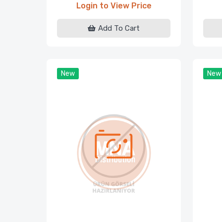
Login to View Price
Add To Cart
New
New