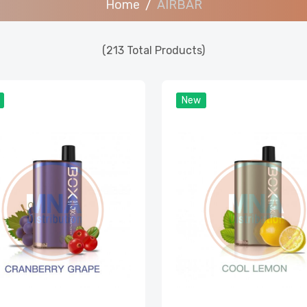
Home
AIRBAR
(213 Total Products)
New