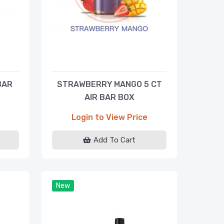
BAR
STRAWBERRY MANGO 5 CT
AIR BAR BOX
Login to View Price
Add To Cart
New