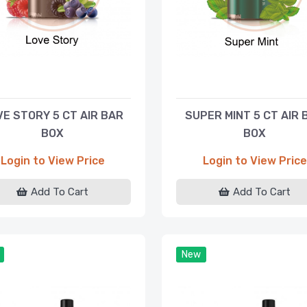
VE STORY 5 CT AIR BAR
SUPER MINT 5 CT AIR 
BOX
BOX
Login to View Price
Login to View Price
Add To Cart
Add To Cart
New