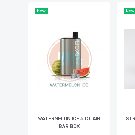
New
New
WATERMELON ICE 5 CT AIR
STR
BAR BOX