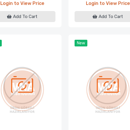
Login to View Price
Login to View Price
Add To Cart
Add To Cart
New