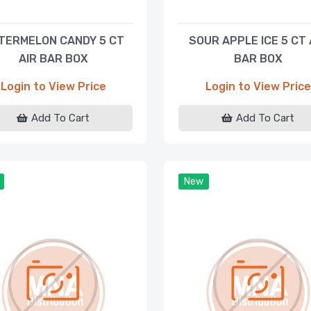
TERMELON CANDY 5 CT
SOUR APPLE ICE 5 CT 
AIR BAR BOX
BAR BOX
Login to View Price
Login to View Price
Add To Cart
Add To Cart
New