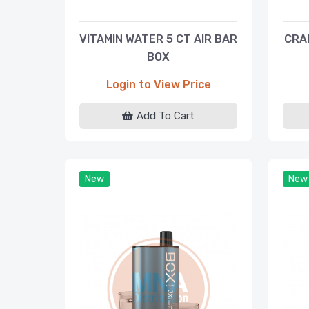
VITAMIN WATER 5 CT AIR BAR
CRA
BOX
Login to View Price
Add To Cart
New
New