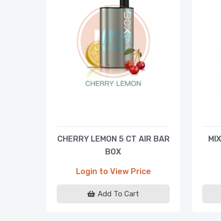
CHERRY LEMON 5 CT AIR BAR
MIX
BOX
Login to View Price
Add To Cart