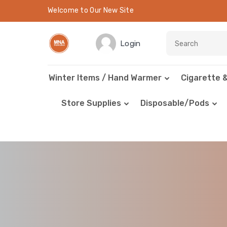
Welcome to Our New Site
Login
Winter Items / Hand Warmer
Cigarette 
Store Supplies
Disposable/Pods