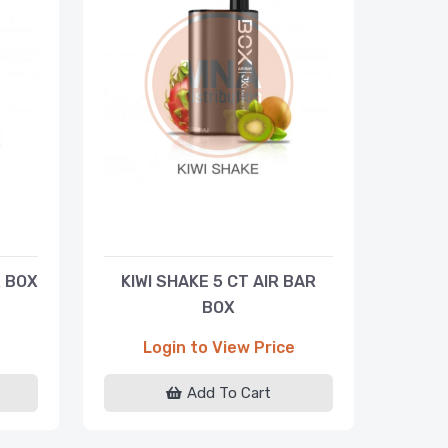
R BOX
KIWI SHAKE 5 CT AIR BAR
BOX
Login to View Price
Add To Cart