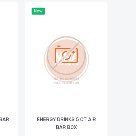
New
 BAR
ENERGY DRINKS 5 CT AIR
BAR BOX