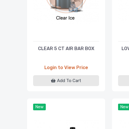
CLEAR 5 CT AIR BAR BOX
LO
Login to View Price
Add To Cart
New
New