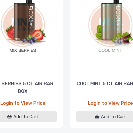
 BERRIES 5 CT AIR BAR
COOL MINT 5 CT AIR BA
BOX
Login to View Price
Login to View Price
Add To Cart
Add To Cart