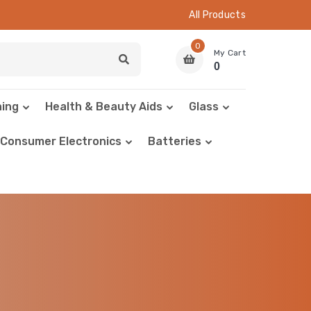
All Products
0
My Cart
0
hing
Health & Beauty Aids
Glass
Consumer Electronics
Batteries