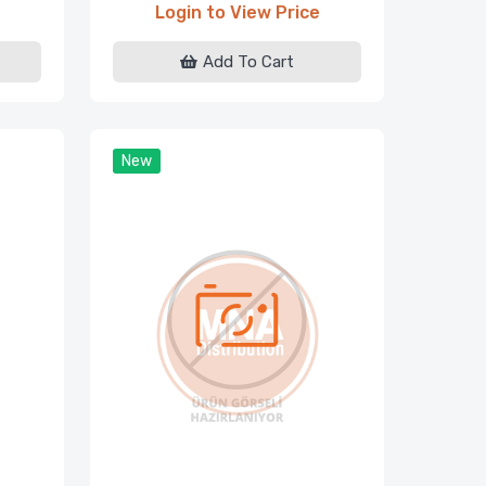
Login to View Price
Add To Cart
New