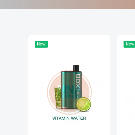
New
New