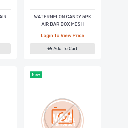
AIR
WATERMELON CANDY 5PK
AIR BAR BOX MESH
DISPOSABLE 5000 PUFFS
Login to View Price
Add To Cart
New