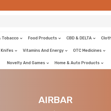
& Tobacco
Food Products
CBD & DELTA
Clot
Knifes
Vitamins And Energy
OTC Medicines
Novelty And Games
Home & Auto Products
AIRBAR